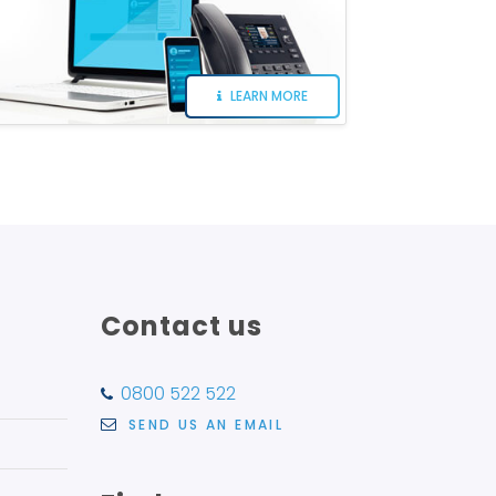
LEARN MORE
Contact us
0800 522 522
SEND US AN EMAIL