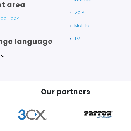
nt area
VoIP
lco Pack
Mobile
TV
nge language
Our partners