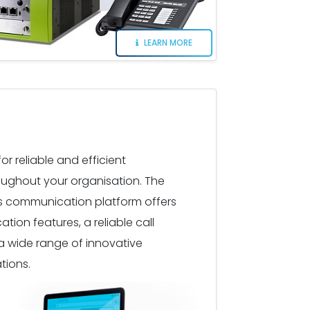
LEARN MORE
r reliable and efficient
ughout your organisation. The
ss communication platform offers
on features, a reliable call
a wide range of innovative
tions.