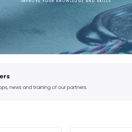
IMPROVE YOUR KNOWLEDGE AND SKILLS
Home
Training - Certifications
ers
ops, news and training of our partners.