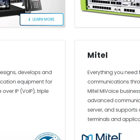
LEARN MORE
Mitel
designs, develops and
Everything you need fo
cation equipment for
communications thro
over IP (VoIP), triple
Mitel MiVoice busine
advanced communicati
server, and supports 
terminals and applica