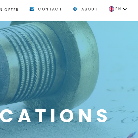
EN
CONTACT
ABOUT
N OFFER
FR
ICATIONS