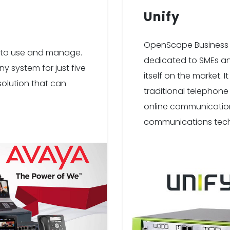
Unify
OpenScape Business 
sy to use and manage.
dedicated to SMEs an
y system for just five
itself on the market.
 solution that can
traditional telephon
online communication,
communications tech