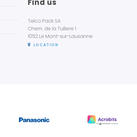
Find us
Telco Pack SA
Chem. de la Tuiliere 1
1052 Le Mont-sur-Lausanne
LOCATION