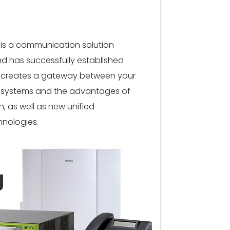
is a communication solution
d has successfully established
 It creates a gateway between your
e systems and the advantages of
 as well as new unified
nologies.