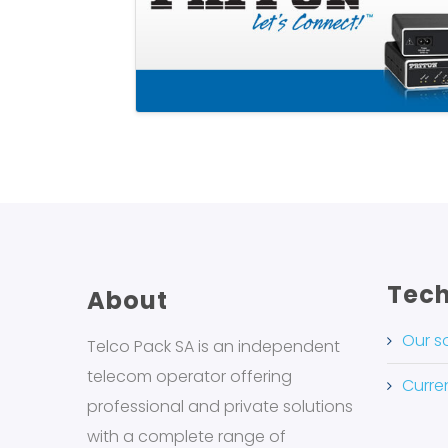
Tech
About
Our s
Telco Pack SA is an independent
telecom operator offering
Curren
professional and private solutions
with a complete range of