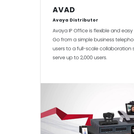
AVAD
Avaya Distributor
Avaya IP Office is flexible and ea
Go from a simple business telephon
users to a full-scale collaboration
serve up to 2,000 users.