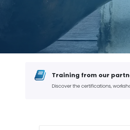
Training from our partn
Discover the certifications, worksh