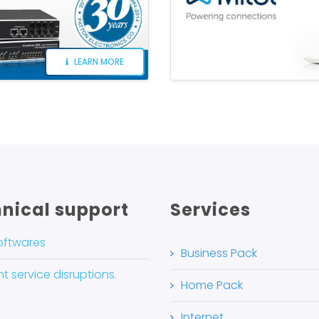
LEARN MORE
nical support
Services
oftwares
Business Pack
t service disruptions.
Home Pack
Internet