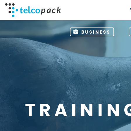
BUSINESS
TRAININ