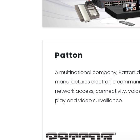
Patton
A multinational company, Patton 
manufactures electronic communi
network access, connectivity, voice 
play and video surveillance.