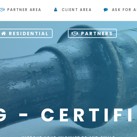
PARTNER AREA
CLIENT AREA
ASK FOR A
RESIDENTIAL
PARTNERS
G - CERTIF