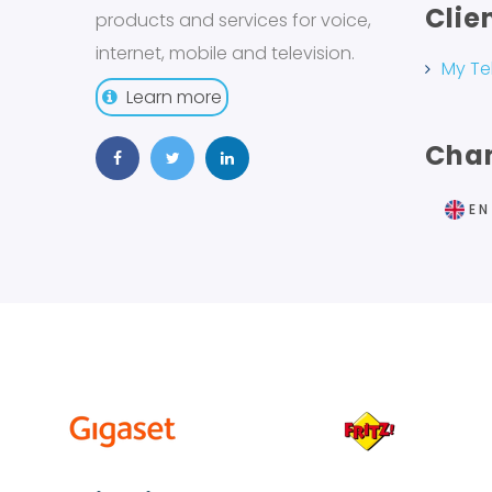
Clie
products and services for voice,
internet, mobile and television.
My Te
Learn more
Cha
EN
FR