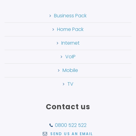
Business Pack
Home Pack
Internet
VoIP
Mobile
TV
Contact us
0800 522 522
SEND US AN EMAIL