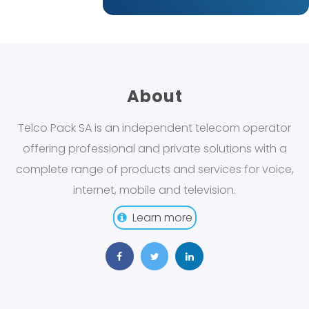
About
Telco Pack SA is an independent telecom operator
offering professional and private solutions with a
complete range of products and services for voice,
internet, mobile and television.
Learn more