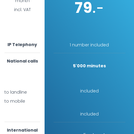
79
month
.-
incl. VAT
IP Telephony
1 number included
National calls
5'000 minutes
included
to landline
to mobile
included
International