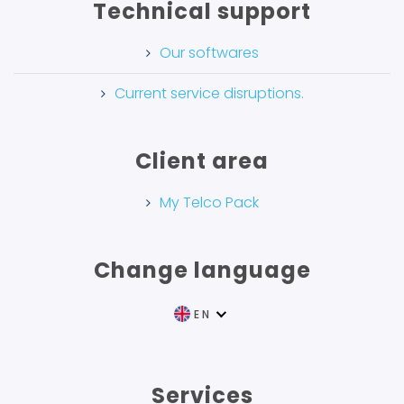
Technical support
Our softwares
Current service disruptions.
Client area
My Telco Pack
Change language
EN
FR
Services