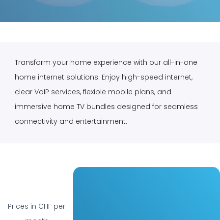
Home
Get our Home Pack
Transform your home experience with our all-in-one
home internet solutions. Enjoy high-speed internet,
clear VoIP services, flexible mobile plans, and
immersive home TV bundles designed for seamless
connectivity and entertainment.
Prices in CHF per