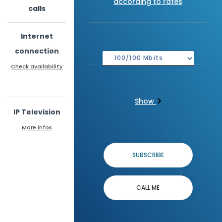
according to rates
calls
Internet
connection
Check availability
Show
IP Television
More infos
SUBSCRIBE
CALL ME