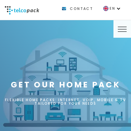
EN
CONTACT
FR
GET OUR HOME PACK
FLEXIBLE HOME PACKS: INTERNET, VOIP, MOBILE & TV
TAILORED FOR YOUR NEEDS