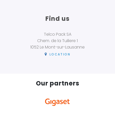
Find us
Telco Pack SA
Chem. de la Tuiliere 1
1052 Le Mont-sur-Lausanne
LOCATION
Our partners